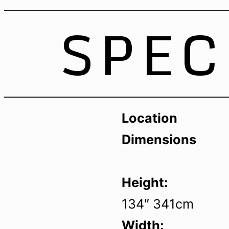
SPEC
Location
Dimensions
Height:
134″ 341cm
Width: