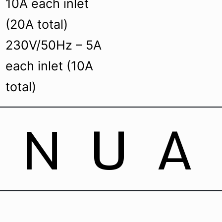
10A each inlet
(20A total)
230V/50Hz – 5A
each inlet (10A
total)
ANUA