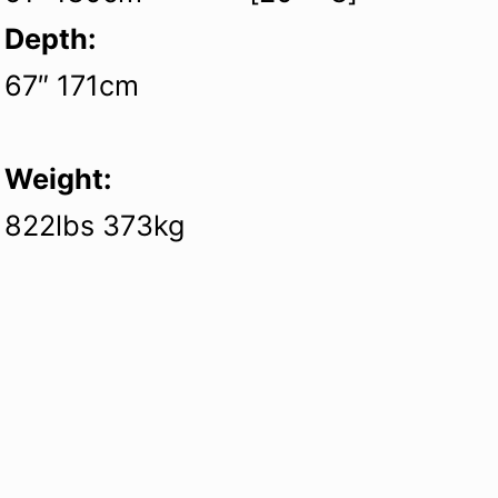
Depth:
67″ 171cm
Weight:
822lbs 373kg