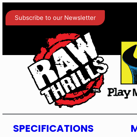
Subscribe to our Newsletter
SPECIFICATIONS