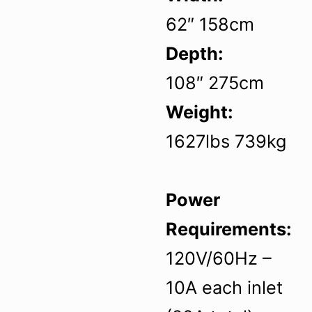
62″ 158cm
Depth:
108″ 275cm
Weight:
1627lbs 739kg
Power
Requirements:
120V/60Hz –
10A each inlet