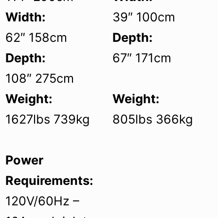
Width:
39″ 100cm
62″ 158cm
Depth:
Depth:
67″ 171cm
108″ 275cm
Weight:
Weight:
1627lbs 739kg
805lbs 366kg
Power
Requirements:
120V/60Hz –