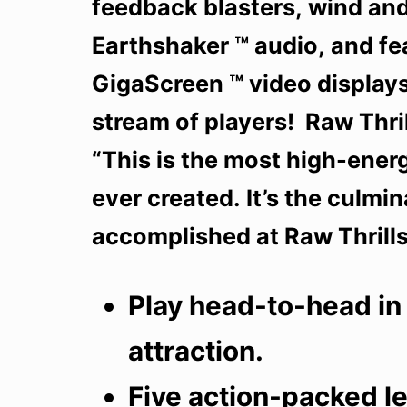
feedback blasters, wind and
Earthshaker ™ audio, and f
GigaScreen ™ video displays
stream of players! Raw Thri
“This is the most high-ener
ever created. It’s the culmi
accomplished at Raw Thrills 
Play head-to-head in
attraction.
Five action-packed le