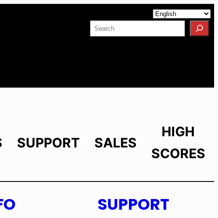
Facebook
YouTube
X
LinkedIn
Instagram
Search
HIGH
S
SUPPORT
SALES
SCORES
FO
SUPPORT