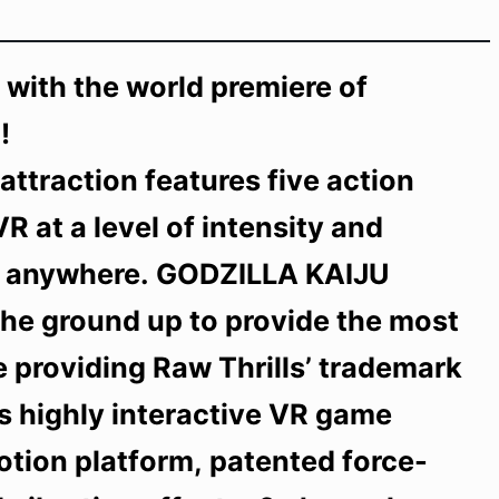
n with the world premiere of
!
ttraction features five action
R at a level of intensity and
 … anywhere. GODZILLA KAIJU
he ground up to provide the most
 providing Raw Thrills’ trademark
his highly interactive VR game
otion platform, patented force-