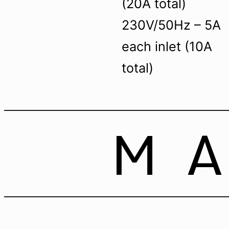
(20A total)
230V/50Hz – 5A
each inlet (10A
total)
M