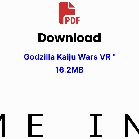
Download
Godzilla Kaiju Wars VR™
16.2MB
ME I