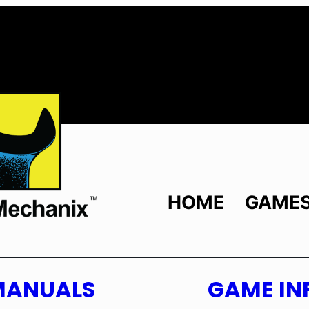
HOME
GAME
MANUALS
GAME IN