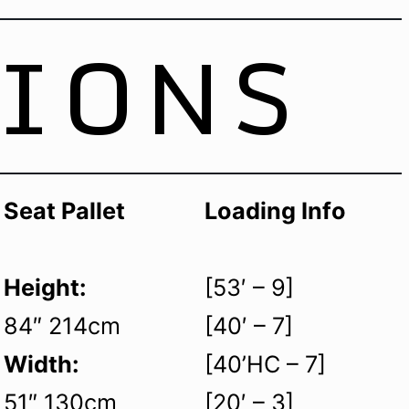
TIONS
Seat Pallet
Loading Info
Height:
[53′ – 9]
84″ 214cm
[40′ – 7]
Width:
[40’HC – 7]
51″ 130cm
[20′ – 3]