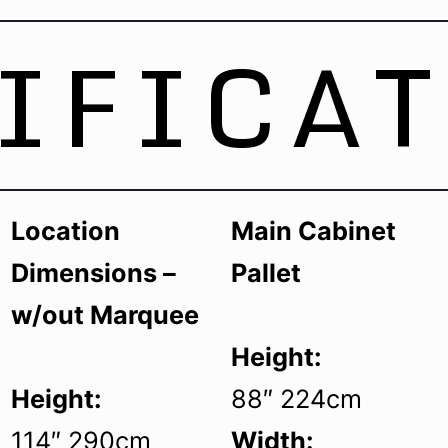
IFICA
Location
Main Cabinet
Dimensions –
Pallet
w/out Marquee
Height:
Height:
88″ 224cm
114″ 290cm
Width: