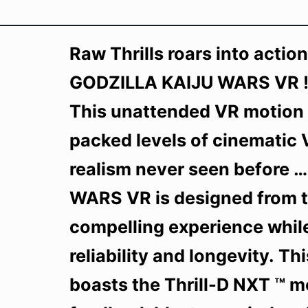
Raw Thrills roars into actio
GODZILLA KAIJU WARS VR !
This unattended VR motion a
packed levels of cinematic V
realism never seen before
WARS VR is designed from t
compelling experience while
reliability and longevity. T
boasts the Thrill-D NXT ™ m