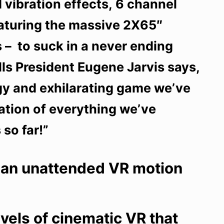
 vibration effects, 6 channel
eaturing the massive 2X65″
 – to suck in a never ending
lls President Eugene Jarvis says,
gy and exhilarating game we’ve
nation of everything we’ve
so far!”
 an unattended VR motion
vels of cinematic VR that