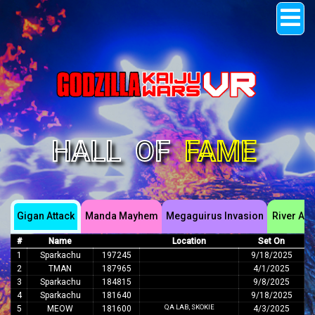
Raw Thrills, Inc.
Hall of Fame
Support Center
Sign In
HALL
OF
FAME
Gigan Attack
Manda Mayhem
Megaguirus Invasion
River Ass
#
Name
Location
Set On
1
Sparkachu
197245
9/18/2025
2
TMAN
187965
4/1/2025
3
Sparkachu
184815
9/8/2025
4
Sparkachu
181640
9/18/2025
QA LAB, SKOKIE
5
MEOW
181600
4/3/2025