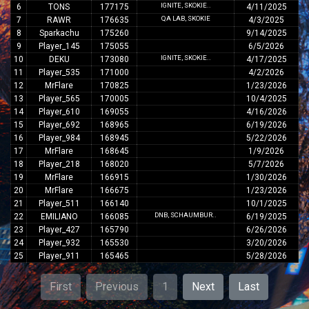
IGNITE, SKOKIE..
6
TONS
177175
4/11/2025
QA LAB, SKOKIE
7
RAWR
176635
4/3/2025
8
Sparkachu
175260
9/14/2025
9
Player_145
175055
6/5/2026
IGNITE, SKOKIE..
10
DEKU
173080
4/17/2025
11
Player_535
171000
4/2/2026
12
MrFlare
170825
1/23/2026
13
Player_565
170005
10/4/2025
14
Player_610
169055
4/16/2026
15
Player_692
168965
6/19/2026
16
Player_984
168945
5/22/2026
17
MrFlare
168645
1/9/2026
18
Player_218
168020
5/7/2026
19
MrFlare
166915
1/30/2026
20
MrFlare
166675
1/23/2026
21
Player_511
166140
10/1/2025
DNB, SCHAUMBUR..
22
EMILIANO
166085
6/19/2025
23
Player_427
165790
6/26/2026
24
Player_932
165530
3/20/2026
25
Player_911
165465
5/28/2026
First
Previous
1
Next
Last