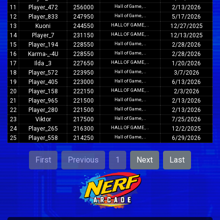
Hall of Game, ..
11
Player_472
256000
2/13/2026
Hall of Game, ..
12
Player_833
247950
5/17/2026
HALL OF GAME, ..
13
Kuoni
244550
12/27/2025
HALL OF GAME, ..
14
Player_7
231150
12/13/2025
Hall of Game, ..
15
Player_194
228550
2/28/2026
Hall of Game, ..
16
Karma-_-4U
228550
2/28/2026
HALL OF GAME, ..
17
Ilda _3
227650
1/20/2026
Hall of Game, ..
18
Player_572
223950
3/7/2026
Hall of Game, ..
19
Player_405
223000
6/13/2026
HALL OF GAME, ..
20
Player_158
222150
2/3/2026
Hall of Game, ..
21
Player_965
221500
2/13/2026
Hall of Game, ..
22
Player_280
221500
2/13/2026
Hall of Game, ..
23
Viktor
217500
7/25/2026
HALL OF GAME, ..
24
Player_265
216300
12/2/2025
Hall of Game, ..
25
Player_558
214250
6/29/2026
First
Previous
1
Next
Last