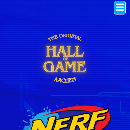
Raw Thrills, Inc.
Hall of Fame
Support Center
Sign In