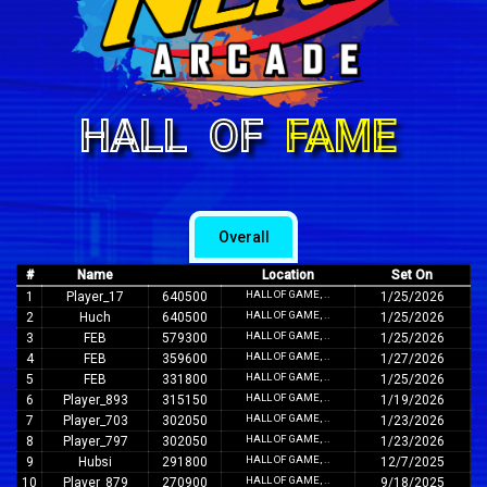
HALL
OF
FAME
Overall
#
Name
Location
Set On
HALL OF GAME, ..
1
Player_17
640500
1/25/2026
HALL OF GAME, ..
2
Huch
640500
1/25/2026
HALL OF GAME, ..
3
FEB
579300
1/25/2026
HALL OF GAME, ..
4
FEB
359600
1/27/2026
HALL OF GAME, ..
5
FEB
331800
1/25/2026
HALL OF GAME, ..
6
Player_893
315150
1/19/2026
HALL OF GAME, ..
7
Player_703
302050
1/23/2026
HALL OF GAME, ..
8
Player_797
302050
1/23/2026
HALL OF GAME, ..
9
Hubsi
291800
12/7/2025
HALL OF GAME, ..
10
Player_879
270900
9/18/2025