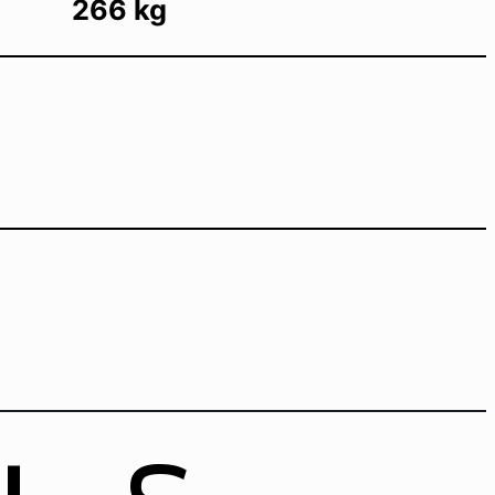
266 kg