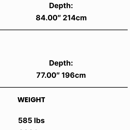
Depth:
84.00″ 214cm
Depth:
77.00″ 196cm
WEIGHT
585 lbs