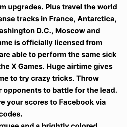
m upgrades. Plus travel the world
tense tracks in France, Antarctica,
Washington D.C., Moscow and
me is officially licensed from
are able to perform the same sick
 the X Games. Huge airtime gives
e to try crazy tricks. Throw
 opponents to battle for the lead.
re your scores to Facebook via
codes.
rquee and a brightly colored