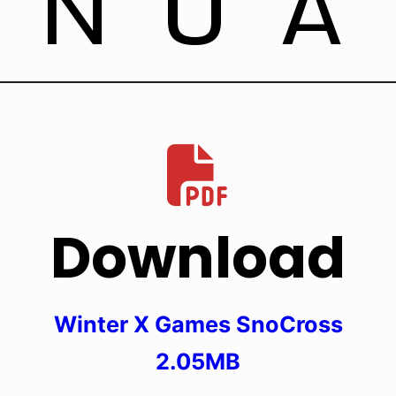
ANUA
Download
Winter X Games SnoCross
2.05MB