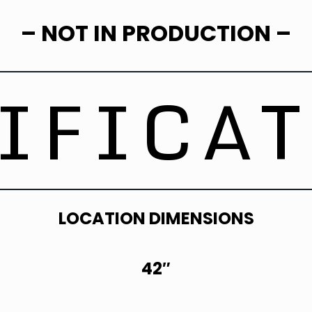
– NOT IN PRODUCTION –
IFICA
LOCATION DIMENSIONS
42″