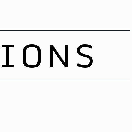
TIONS