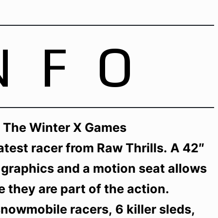
NFO
Of The Winter X Games
atest racer from Raw Thrills. A 42″
 graphics and a motion seat allows
ke they are part of the action.
owmobile racers, 6 killer sleds,