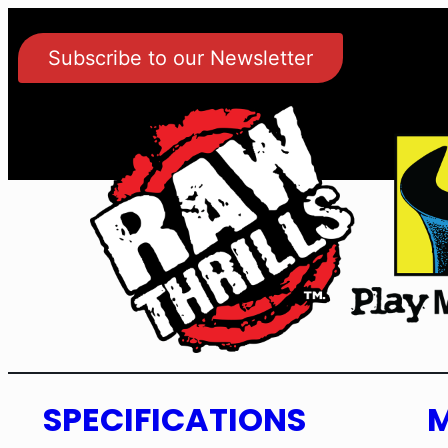
Subscribe to our Newsletter
SPECIFICATIONS