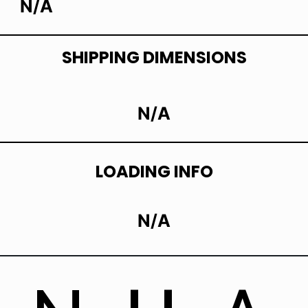
N/A
SHIPPING DIMENSIONS
N/A
LOADING INFO
N/A