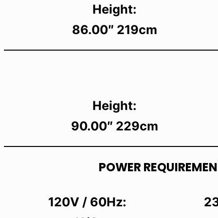
Height:
86.00″ 219cm
Height:
90.00″ 229cm
POWER REQUIREMEN
120V / 60Hz:
23