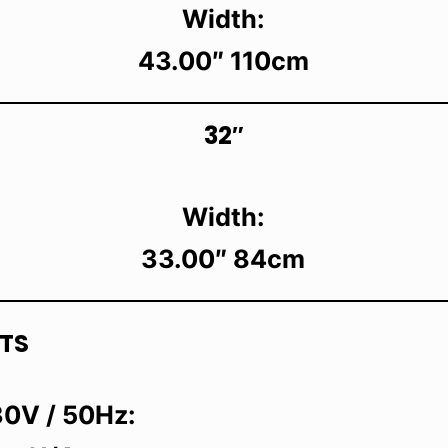
Width:
43.00″ 110cm
32″
Width:
33.00″ 84cm
TS
0V / 50Hz: