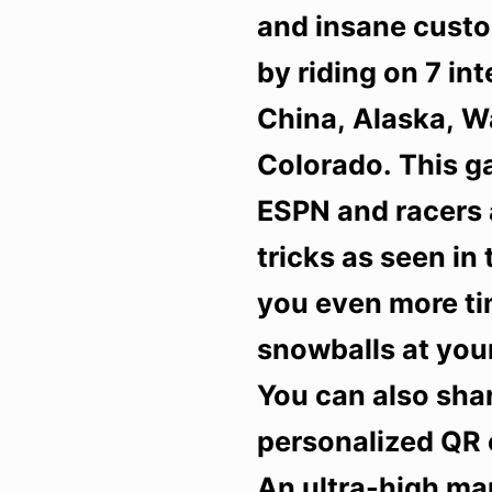
and insane custo
by riding on 7 in
China, Alaska, 
Colorado. This ga
ESPN and racers 
tricks as seen in
you even more tim
snowballs at your
You can also sha
personalized QR 
An ultra-high ma