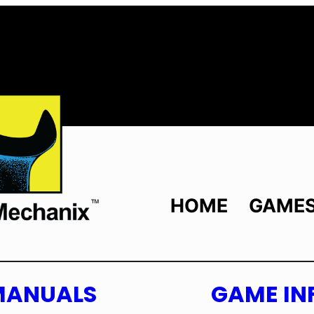
HOME
GAME
MANUALS
GAME IN