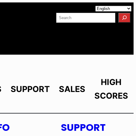
Facebook
YouTube
X
LinkedIn
Instagram
Search
HIGH
S
SUPPORT
SALES
SCORES
FO
SUPPORT