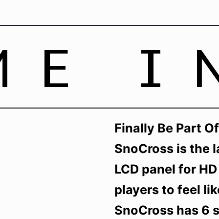
ME I
Finally Be Part 
SnoCross is the l
LCD panel for HD
players to feel li
SnoCross has 6 sn