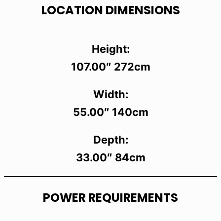
LOCATION DIMENSIONS
Height:
107.00″ 272cm
Width:
55.00″ 140cm
Depth:
33.00″ 84cm
POWER REQUIREMENTS