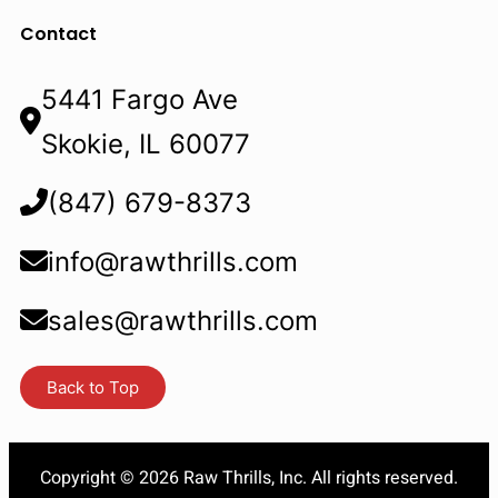
Contact
5441 Fargo Ave
Skokie, IL 60077
(847) 679-8373
info@rawthrills.com
sales@rawthrills.com
Back to Top
Copyright © 2026 Raw Thrills, Inc. All rights reserved.