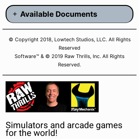
Available Documents
Manual – 4.34MB
© Copyright 2018, Lowtech Studios, LLC. All Rights
Brochure – 9.83MB
Reserved
CE Documentation – 399KB
Software™ & © 2019 Raw Thrills, Inc. All Rights
Reserved.
UL/ETL Documentation – 100KB
Changelogs
Simulators and arcade games
for the world!