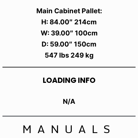
Main Cabinet Pallet:
H: 84.00″ 214cm
W: 39.00″ 100cm
D: 59.00″ 150cm
547 lbs 249 kg
LOADING INFO
N/A
MANUALS