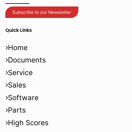
Subscribe to our Newsletter
Quick Links
Home
Documents
Service
Sales
Software
Parts
High Scores