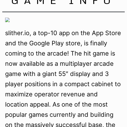
slither.io, a top-10 app on the App Store
and the Google Play store, is finally
coming to the arcade! The hit game is
now available as a multiplayer arcade
game with a giant 55″ display and 3
player positions in a compact cabinet to
maximize operator revenue and
location appeal. As one of the most
popular games currently and building
on the massively successful base, the