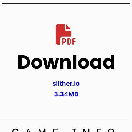
Download
slither.io
3.34MB
GAME INFO