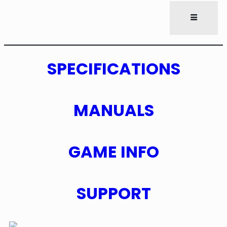
SPECIFICATIONS
MANUALS
GAME INFO
SUPPORT