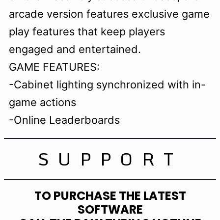
arcade version features exclusive game
play features that keep players
engaged and entertained.
GAME FEATURES:
-Cabinet lighting synchronized with in-
game actions
-Online Leaderboards
SUPPORT
TO PURCHASE THE LATEST
SOFTWARE