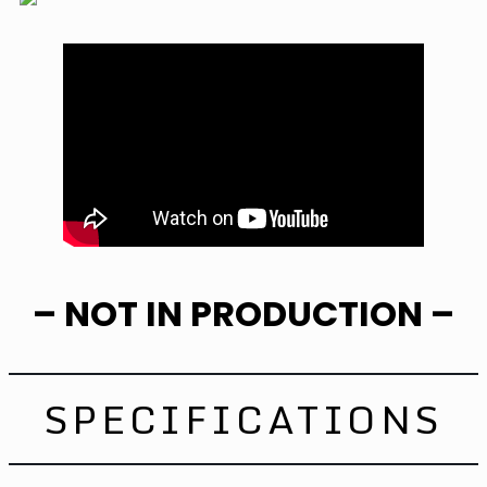
– NOT IN PRODUCTION –
SPECIFICATIONS