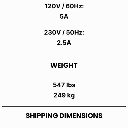
120V / 60Hz:
5A
230V / 50Hz:
2.5A
WEIGHT
547 lbs
249 kg
SHIPPING DIMENSIONS