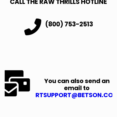
CALL THE RAW THRILLS HOTLINE
(800) 753-2513
You can also send an
email to
RTSUPPORT@BETSON.CO