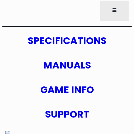
SPECIFICATIONS
MANUALS
GAME INFO
SUPPORT