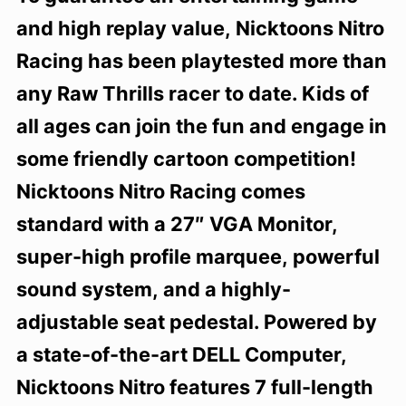
and high replay value, Nicktoons Nitro
Racing has been playtested more than
any Raw Thrills racer to date. Kids of
all ages can join the fun and engage in
some friendly cartoon competition!
Nicktoons Nitro Racing comes
standard with a 27″ VGA Monitor,
super-high profile marquee, powerful
sound system, and a highly-
adjustable seat pedestal. Powered by
a state-of-the-art DELL Computer,
Nicktoons Nitro features 7 full-length