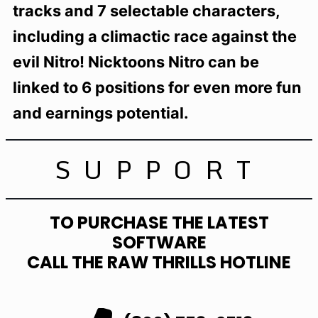
tracks and 7 selectable characters,
including a climactic race against the
evil Nitro! Nicktoons Nitro can be
linked to 6 positions for even more fun
and earnings potential.
SUPPORT
TO PURCHASE THE LATEST
SOFTWARE
CALL THE RAW THRILLS HOTLINE