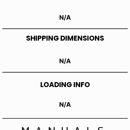
N/A
SHIPPING DIMENSIONS
N/A
LOADING INFO
N/A