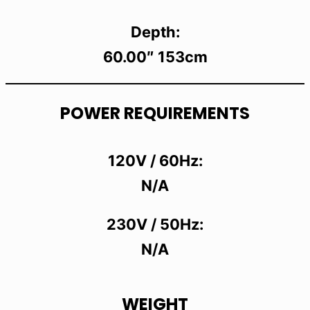
Depth:
60.00″ 153cm
POWER REQUIREMENTS
120V / 60Hz:
N/A
230V / 50Hz:
N/A
WEIGHT