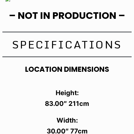
– NOT IN PRODUCTION –
SPECIFICATIONS
LOCATION DIMENSIONS
Height:
83.00″ 211cm
Width:
30.00″ 77cm