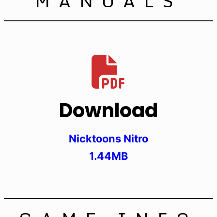
MANUALS
Download
Nicktoons Nitro
1.44MB