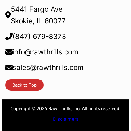
5441 Fargo Ave
Skokie, IL 60077
(847) 679-8373
info@rawthrills.com
sales@rawthrills.com
Back to Top
Copyright © 2026 Raw Thrills, Inc. All rights reserved.
Disclaimers