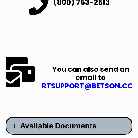
(800) 753-2513
You can also send an
email to
RTSUPPORT@BETSON.CO
Available Documents