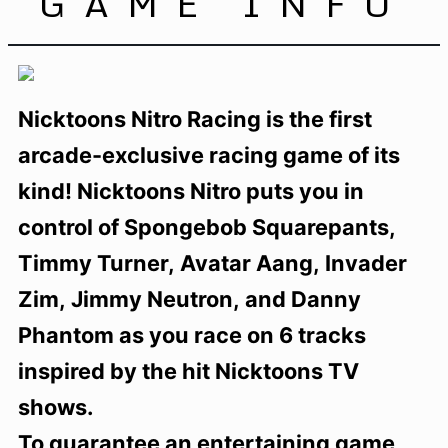
GAME INFO
Nicktoons Nitro Racing is the first
arcade-exclusive racing game of its
kind! Nicktoons Nitro puts you in
control of Spongebob Squarepants,
Timmy Turner, Avatar Aang, Invader
Zim, Jimmy Neutron, and Danny
Phantom as you race on 6 tracks
inspired by the hit Nicktoons TV
shows.
To guarantee an entertaining game