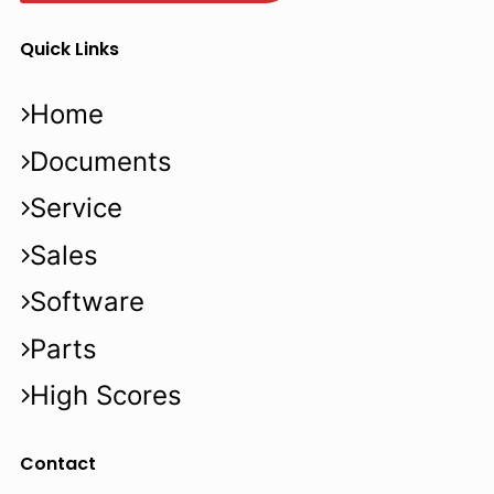
Quick Links
Home
Documents
Service
Sales
Software
Parts
High Scores
Contact