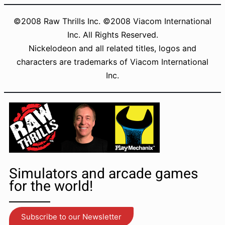
Manual – 1.44MB
©2008 Raw Thrills Inc. ©2008 Viacom International
Brochure – 1.38MB
Inc. All Rights Reserved.
Changelogs
Nickelodeon and all related titles, logos and
characters are trademarks of Viacom International
Inc.
Simulators and arcade games
for the world!
Subscribe to our Newsletter