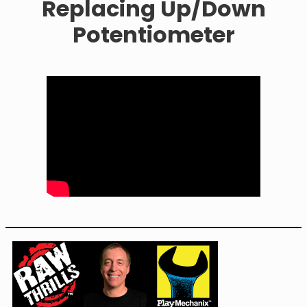
Replacing Up/Down
Potentiometer