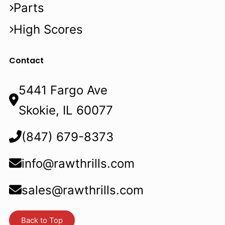
Parts
High Scores
Contact
5441 Fargo Ave
Skokie, IL 60077
(847) 679-8373
info@rawthrills.com
sales@rawthrills.com
Back to Top