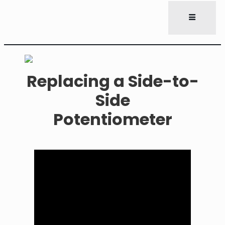
Replacing a Side-to-
Side
Potentiometer