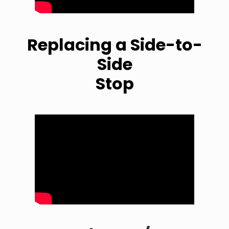
Replacing a Side-to-
Side
Stop