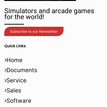
Simulators and arcade games
for the world!
Subscribe to our Newsletter
Quick Links
Home
Documents
Service
Sales
Software