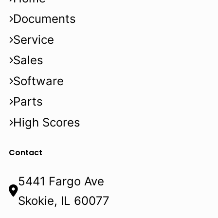
Documents
Service
Sales
Software
Parts
High Scores
Contact
5441 Fargo Ave
Skokie, IL 60077