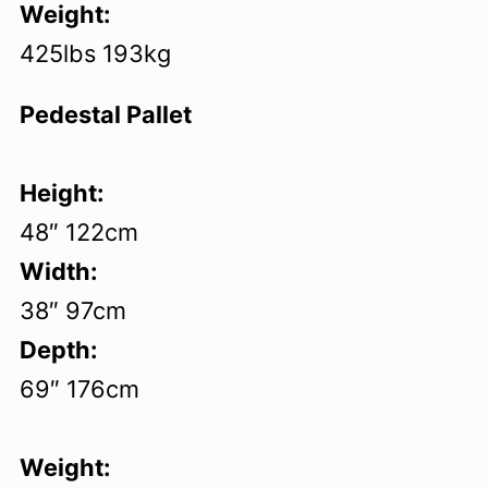
Weight:
425lbs 193kg
Pedestal Pallet
Height:
48″ 122cm
Width:
38″ 97cm
Depth:
69″ 176cm
Weight: