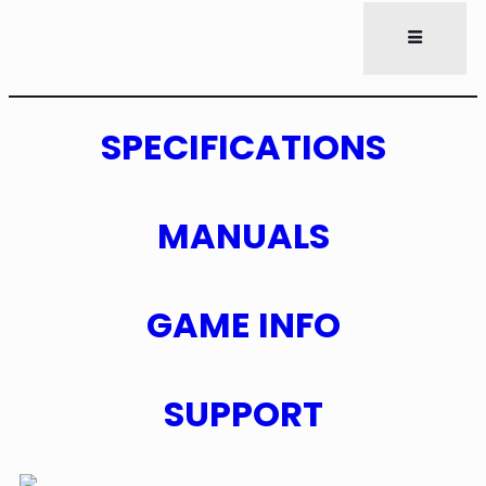
SPECIFICATIONS
MANUALS
GAME INFO
SUPPORT