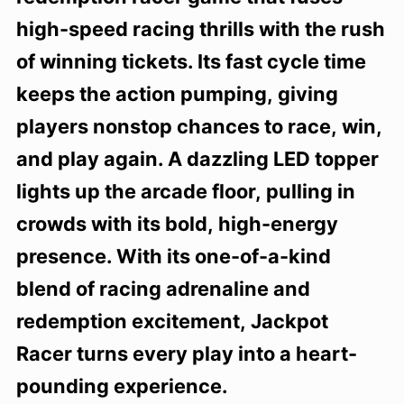
high-speed racing thrills with the rush
of winning tickets. Its fast cycle time
keeps the action pumping, giving
players nonstop chances to race, win,
and play again. A dazzling LED topper
lights up the arcade floor, pulling in
crowds with its bold, high-energy
presence. With its one-of-a-kind
blend of racing adrenaline and
redemption excitement, Jackpot
Racer turns every play into a heart-
pounding experience.