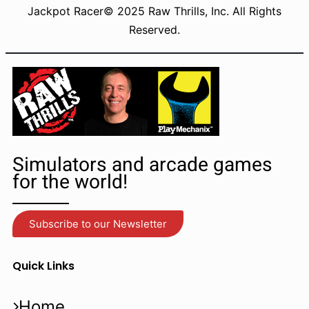
Jackpot Racer© 2025 Raw Thrills, Inc. All Rights
Reserved.
Simulators and arcade games
for the world!
Subscribe to our Newsletter
Quick Links
Home