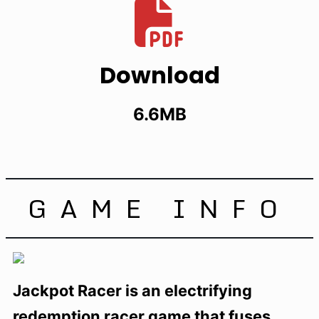
Download
6.6MB
GAME INFO
Jackpot Racer is an electrifying
redemption racer game that fuses