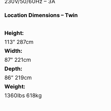
230V/50/60Hz – 3A
Location Dimensions – Twin
Height:
113″ 287cm
Width:
87″ 221cm
Depth:
86″ 219cm
Weight:
1360lbs 618kg