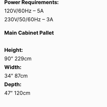
Power Requirements:
120V/60Hz – 5A
230V/50/60Hz – 3A
Main Cabinet Pallet
Height:
90″ 229cm
Width:
34″ 87cm
Depth:
47″ 120cm