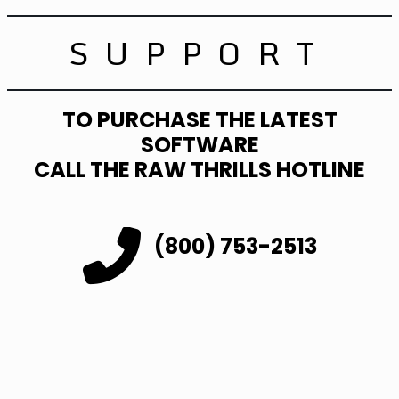
SUPPORT
TO PURCHASE THE LATEST
SOFTWARE
CALL THE RAW THRILLS HOTLINE
(800) 753-2513