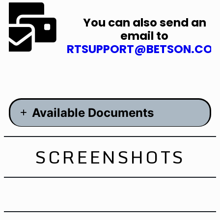
You can also send an
email to
RTSUPPORT@BETSON.CO
Available Documents
Manual – 6.6MB
SCREENSHOTS
Brochure- 15.9MB