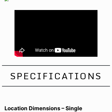
SPECIFICATIONS
Location Dimensions – Single