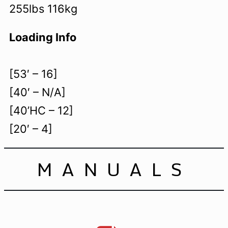
255lbs 116kg
Loading Info
[53′ – 16]
[40′ – N/A]
[40’HC – 12]
[20′ – 4]
MANUALS