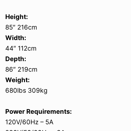
Height:
85″ 216cm
Width:
44″ 112cm
Depth:
86″ 219cm
Weight:
680lbs 309kg
Power Requirements:
120V/60Hz – 5A