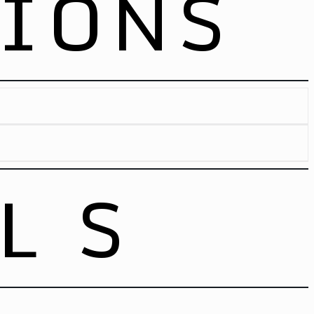
TIONS
Loading Info
Loading Info
LS
Panorama
w/Monitor
allet
Loading Info
[53′ – 66]
[53′ – 33]
[53′ – 34]
[40′ – 24]
[40′ – 24]
[40′ – 24]
[40’HC – 48]
[40’HC – 24]
[40’HC – 24]