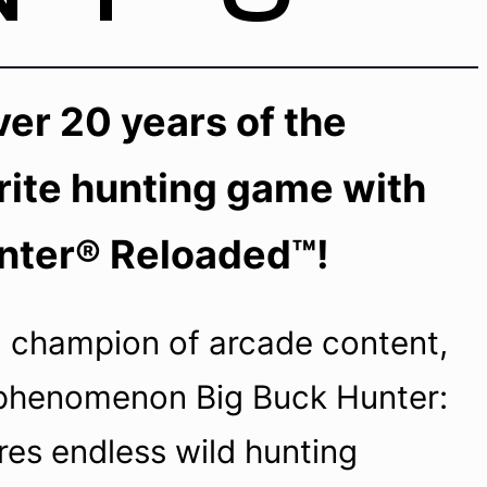
er 20 years of the
rite hunting game with
nter® Reloaded™!
 champion of arcade content,
phenomenon Big Buck Hunter:
res endless wild hunting