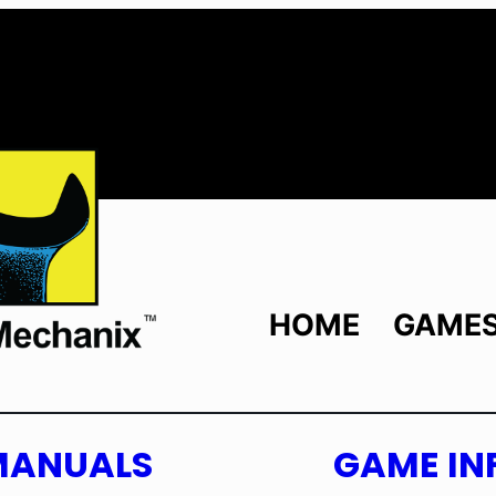
HOME
GAME
MANUALS
GAME IN