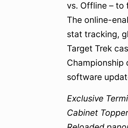
vs. Offline – to
The online-enab
stat tracking, 
Target Trek ca
Championship qu
software upda
Exclusive Termi
Cabinet Topper
Reloaded panora