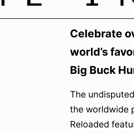
50Hz – 5A
Celebrate ov
world’s favo
Big Buck Hu
The undisputed
the worldwide 
Reloaded featu