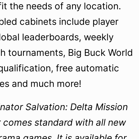
 fit the needs of any location.
led cabinets include player
global leaderboards, weekly
sh tournaments, Big Buck World
alification, free automatic
tes and much more!
nator Salvation: Delta Mission
 comes standard with all new
ma games. It is available for