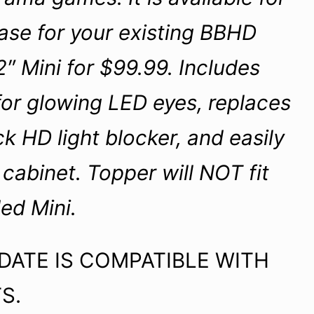
ase for your existing BBHD
″ Mini for $99.99. Includes
or glowing LED eyes, replaces
ck HD light blocker, and easily
cabinet. Topper will NOT fit
ed Mini.
ATE IS COMPATIBLE WITH
S.