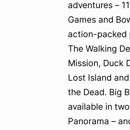
adventures – 1
Games and Bow 
action-packed
The Walking De
Mission, Duck 
Lost Island and
the Dead. Big 
available in two
Panorama – and