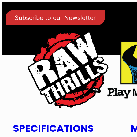
Subscribe to our Newsletter
SPECIFICATIONS