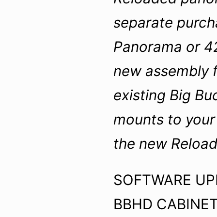
separate purch
Panorama or 42
new assembly f
existing Big Bu
mounts to your 
the new Reload
SOFTWARE UPD
BBHD CABINET