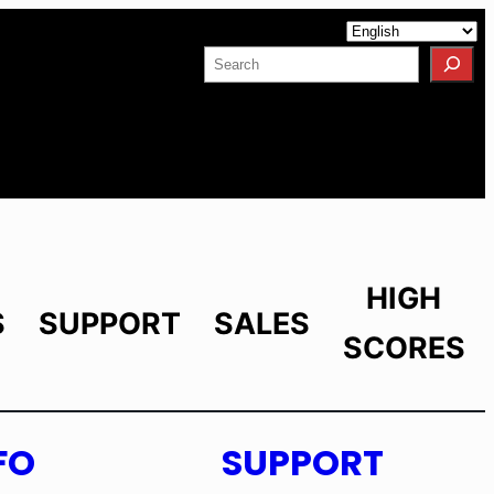
Facebook
YouTube
X
LinkedIn
Instagram
Search
HIGH
S
SUPPORT
SALES
SCORES
FO
SUPPORT