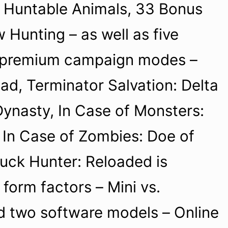
1 Huntable Animals, 33 Bonus
Hunting – as well as five
 premium campaign modes –
ad, Terminator Salvation: Delta
Dynasty, In Case of Monsters:
 In Case of Zombies: Doe of
Buck Hunter: Reloaded is
 form factors – Mini vs.
 two software models – Online