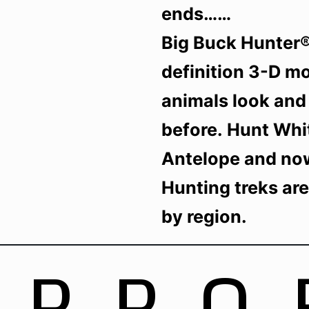
ends……
Big Buck Hunter® 
definition 3-D m
animals look and 
before. Hunt Whit
Antelope and no
Hunting treks ar
by region.
UPPO