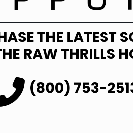
HASE THE LATEST 
THE RAW THRILLS H
(800) 753-251