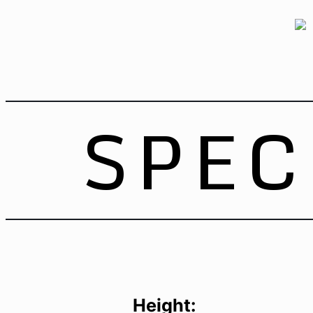
SPEC
Height: