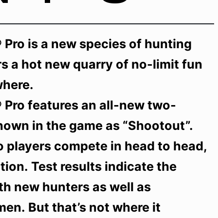
 Pro is a new species of hunting
s a hot new quarry of no-limit fun
where.
 Pro features an all-new two-
nown in the game as “Shootout”.
o players compete in head to head,
tion. Test results indicate the
with new hunters as well as
n. But that’s not where it