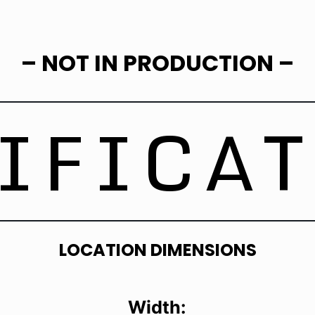
– NOT IN PRODUCTION –
IFICA
LOCATION DIMENSIONS
Width: