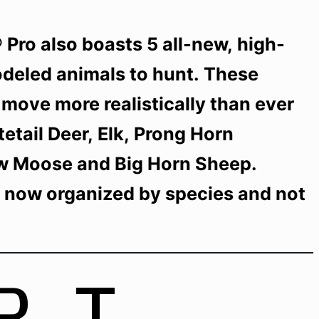
Pro also boasts 5 all-new, high-
odeled animals to hunt. These
move more realistically than ever
etail Deer, Elk, Prong Horn
w Moose and Big Horn Sheep.
e now organized by species and not
RT