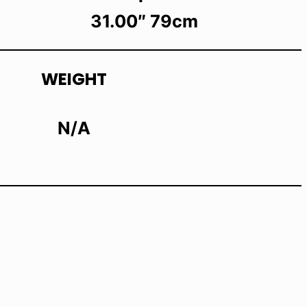
31.00″ 79cm
WEIGHT
N/A