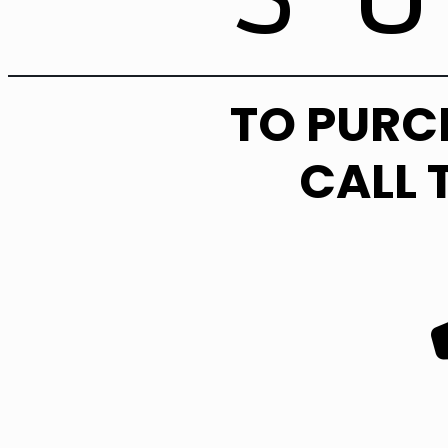
TO PURC
CALL 