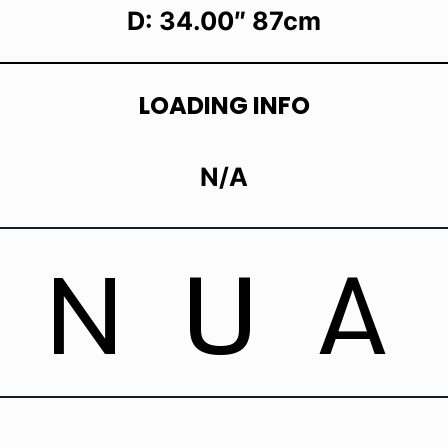
D: 34.00″ 87cm
LOADING INFO
N/A
ANUA