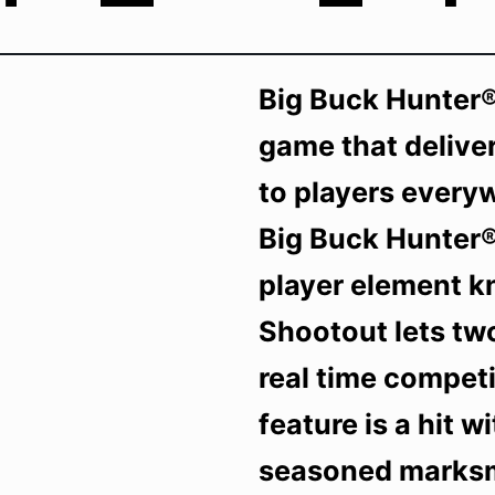
Big Buck Hunter®
game that deliver
to players every
Big Buck Hunter®
player element k
Shootout lets tw
real time competi
feature is a hit 
seasoned marksme