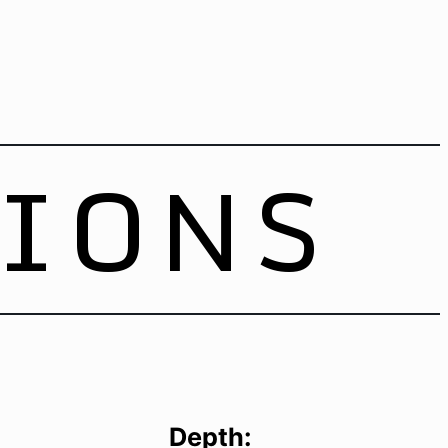
TIONS
Depth: