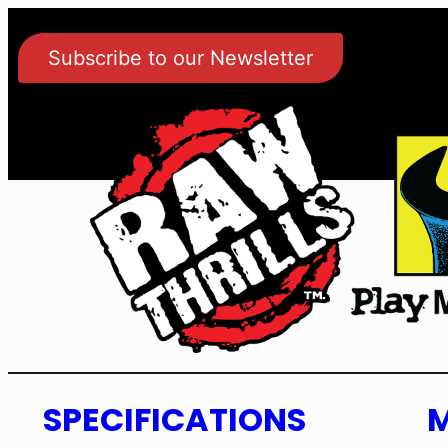
Subscribe to our Newsletter
SPECIFICATIONS