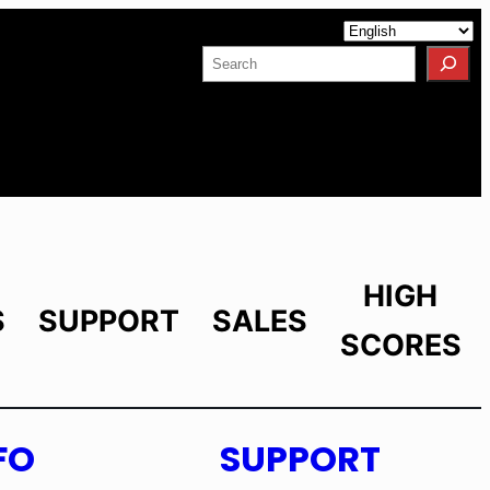
Facebook
YouTube
X
LinkedIn
Instagram
Search
HIGH
S
SUPPORT
SALES
SCORES
FO
SUPPORT