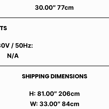
30.00″ 77cm
TS
0V / 50Hz:
N/A
SHIPPING DIMENSIONS
H: 81.00″ 206cm
W: 33.00″ 84cm