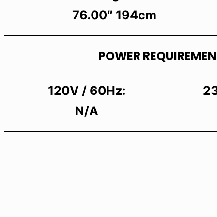
76.00″ 194cm
POWER REQUIREMEN
120V / 60Hz:
23
N/A