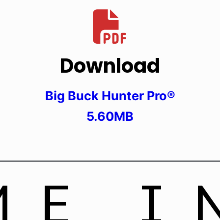
Download
Big Buck Hunter Pro®
5.60MB
ME I