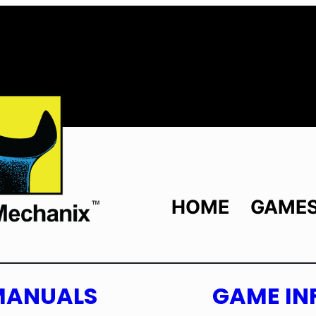
HOME
GAME
MANUALS
GAME IN