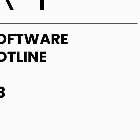
SOFTWARE
OTLINE
3